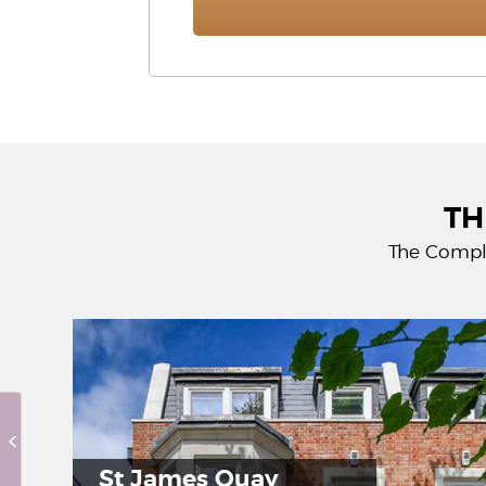
TH
The Compl
Hor
St James Quay