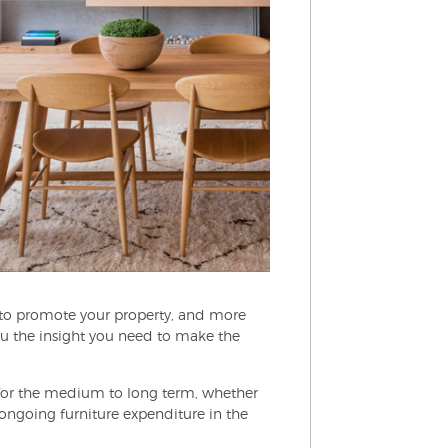
s to promote your property, and more
ou the insight you need to make the
e for the medium to long term, whether
 ongoing furniture expenditure in the