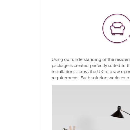
Using our understanding of the residen
package is created perfectly suited to t
installations across the UK to draw up
requirements. Each solution works to ma