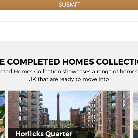
E COMPLETED HOMES COLLECT
eted Homes Collection showcases a range of homes 
UK that are ready to move into.
licks Quarter
Timbe