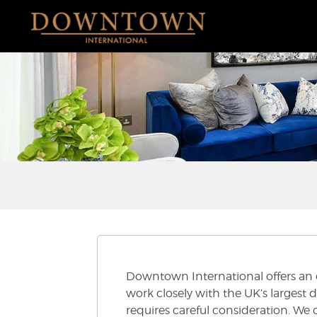
Downtown International offers an ex
work closely with the UK’s largest 
requires careful consideration. We o