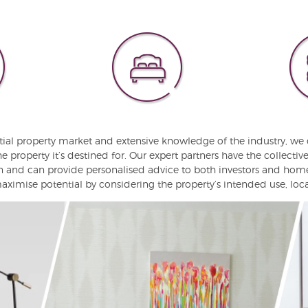
tial property market and extensive knowledge of the industry, we 
he property it’s destined for. Our expert partners have the collecti
on and can provide personalised advice to both investors and hom
ximise potential by considering the property’s intended use, locat