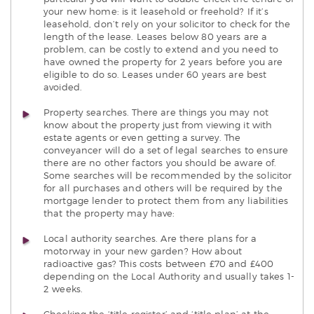
your new home: is it leasehold or freehold? If it’s
leasehold, don’t rely on your solicitor to check for the
length of the lease. Leases below 80 years are a
problem, can be costly to extend and you need to
have owned the property for 2 years before you are
eligible to do so. Leases under 60 years are best
avoided.
Property searches. There are things you may not
know about the property just from viewing it with
estate agents or even getting a survey. The
conveyancer will do a set of legal searches to ensure
there are no other factors you should be aware of.
Some searches will be recommended by the solicitor
for all purchases and others will be required by the
mortgage lender to protect them from any liabilities
that the property may have:
Local authority searches. Are there plans for a
motorway in your new garden? How about
radioactive gas? This costs between £70 and £400
depending on the Local Authority and usually takes 1-
2 weeks.