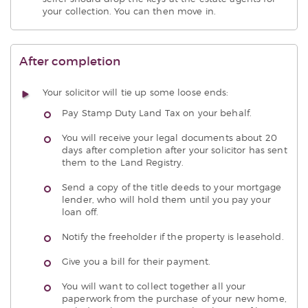
your collection. You can then move in.
After completion
Your solicitor will tie up some loose ends:
Pay Stamp Duty Land Tax on your behalf.
You will receive your legal documents about 20
days after completion after your solicitor has sent
them to the Land Registry.
Send a copy of the title deeds to your mortgage
lender, who will hold them until you pay your
loan off.
Notify the freeholder if the property is leasehold.
Give you a bill for their payment.
You will want to collect together all your
paperwork from the purchase of your new home,