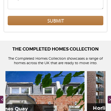
THE COMPLETED HOMES COLLECTION
The Completed Homes Collection showcases a range of
homes across the UK that are ready to move into.
Horlicks Quarter
y