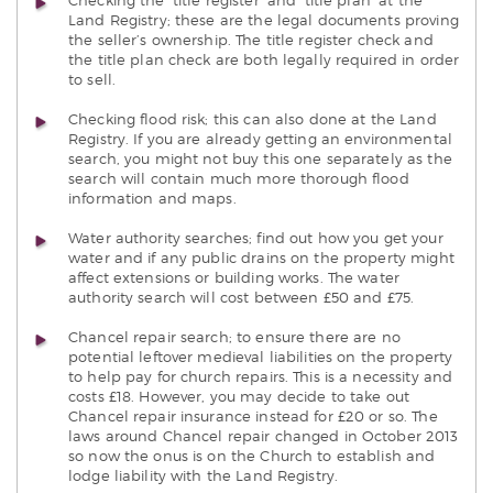
Checking the ‘title register’ and ‘title plan’ at the
Land Registry; these are the legal documents proving
the seller’s ownership. The title register check and
the title plan check are both legally required in order
to sell.
Checking flood risk; this can also done at the Land
Registry. If you are already getting an environmental
search, you might not buy this one separately as the
search will contain much more thorough flood
information and maps.
Water authority searches; find out how you get your
water and if any public drains on the property might
affect extensions or building works. The water
authority search will cost between £50 and £75.
Chancel repair search; to ensure there are no
potential leftover medieval liabilities on the property
to help pay for church repairs. This is a necessity and
costs £18. However, you may decide to take out
Chancel repair insurance instead for £20 or so. The
laws around Chancel repair changed in October 2013
so now the onus is on the Church to establish and
lodge liability with the Land Registry.