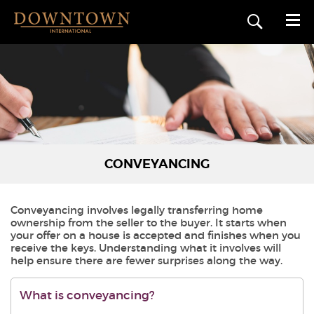
CONVEYANCING
Conveyancing involves legally transferring home
ownership from the seller to the buyer. It starts when
your offer on a house is accepted and finishes when you
receive the keys. Understanding what it involves will
help ensure there are fewer surprises along the way.
What is conveyancing?