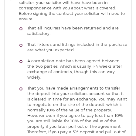
solicitor, your solicitor will have have been in
correspondence with you about what is covered.
Before signing the contract your solicitor will need to
ensure:
That all inquiries have been returned and are
satisfactory.
That fixtures and fittings included in the purchase
are what you expected.
A completion date has been agreed between
the two parties, which is usually 1-4 weeks after
exchange of contracts, though this can vary
widely.
That you have made arrangements to transfer
the deposit into your solicitors account so that it
is cleared in time for an exchange. You may want
to negotiate on the size of the deposit, which is
normally 10% of the value of the property.
However even if you agree to pay less than 10%
you are still liable for 10% of the value of the
property if you later pull out of the agreement.
Therefore, if you pay a 5% deposit and pull out of