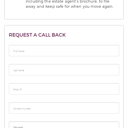
including the estate agent’s brochure, to file
away and keep safe for when you move again.
REQUEST A CALL BACK