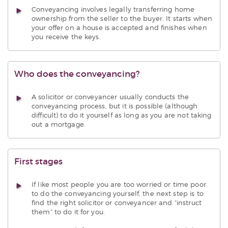
Conveyancing involves legally transferring home
ownership from the seller to the buyer. It starts when
your offer on a house is accepted and finishes when
you receive the keys.
Who does the conveyancing?
A solicitor or conveyancer usually conducts the
conveyancing process, but it is possible (although
difficult) to do it yourself as long as you are not taking
out a mortgage.
First stages
If like most people you are too worried or time poor
to do the conveyancing yourself, the next step is to
find the right solicitor or conveyancer and “instruct
them” to do it for you.