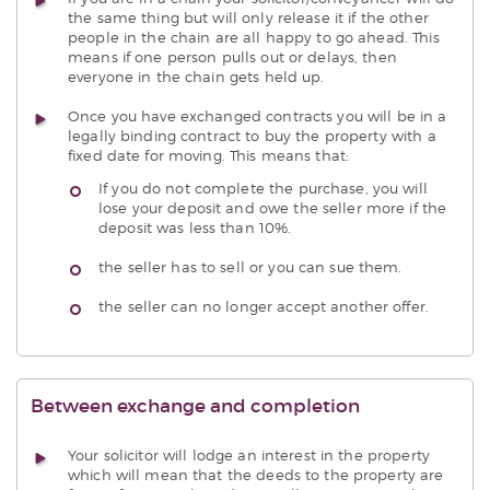
the same thing but will only release it if the other
people in the chain are all happy to go ahead. This
means if one person pulls out or delays, then
everyone in the chain gets held up.
Once you have exchanged contracts you will be in a
legally binding contract to buy the property with a
fixed date for moving. This means that:
If you do not complete the purchase, you will
lose your deposit and owe the seller more if the
deposit was less than 10%.
the seller has to sell or you can sue them.
the seller can no longer accept another offer.
Between exchange and completion
Your solicitor will lodge an interest in the property
which will mean that the deeds to the property are