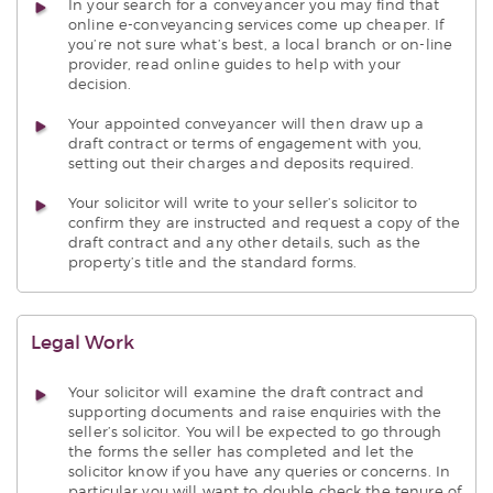
In your search for a conveyancer you may find that
online e-conveyancing services come up cheaper. If
you’re not sure what’s best, a local branch or on-line
provider, read online guides to help with your
decision.
Your appointed conveyancer will then draw up a
draft contract or terms of engagement with you,
setting out their charges and deposits required.
Your solicitor will write to your seller’s solicitor to
confirm they are instructed and request a copy of the
draft contract and any other details, such as the
property’s title and the standard forms.
Legal Work
Your solicitor will examine the draft contract and
supporting documents and raise enquiries with the
seller’s solicitor. You will be expected to go through
the forms the seller has completed and let the
solicitor know if you have any queries or concerns. In
particular you will want to double check the tenure of