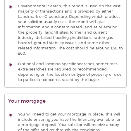
Environmental Search; this report is used on the vast
majority of transactions and is provided by either
Landmark or Groundsure. Depending which product
your solicitor usually uses, the report will give
information about contaminated land at or around
the property, landfill sites, former and current
industry, detailed flooding predictions, radon gas
hazard, ground stability issues, and some other
related information. The cost should be around £50 to
£60.
Optional and location specific searches; sometimes
extra searches are required or recommended
depending on the location or type of property or due
to particular concerns raised by the buyer.
Your mortgage
You will need to get your mortgage in place. This will
include ensuring you have the financing available for
a mortgage deposit. Your solicitor will receive a copy
of the offer and go through the conditions.