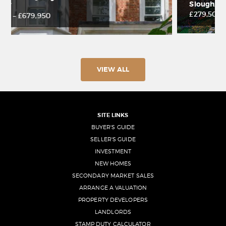
Slough, SL1 3NW
£279,500 – £392,500
VIEW ALL
SITE LINKS
BUYER'S GUIDE
SELLER'S GUIDE
INVESTMENT
NEW HOMES
SECONDARY MARKET SALES
ARRANGE A VALUATION
PROPERTY DEVELOPERS
LANDLORDS
STAMP DUTY CALCULATOR