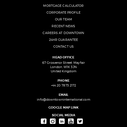
MORTGAGE CALCULATOR
CORPORATE PROFILE
OUR TEAM
RECENT NEWS
CAREERS AT DOWNTOWN
24HR GUARANTEE
CONTACT US
HEAD OFFICE
67 Grosvenor Street, Mayfair
London, W1K 3JN
United Kingdom
PHONE
+44 20 7873 2172
EMAIL
info@downtowninternational.com
GOOGLE MAP LINK
SOCIAL MEDIA