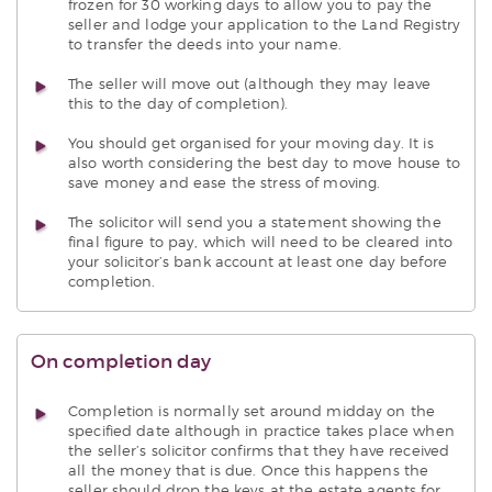
frozen for 30 working days to allow you to pay the
seller and lodge your application to the Land Registry
to transfer the deeds into your name.
The seller will move out (although they may leave
this to the day of completion).
You should get organised for your moving day. It is
also worth considering the best day to move house to
save money and ease the stress of moving.
The solicitor will send you a statement showing the
final figure to pay, which will need to be cleared into
your solicitor’s bank account at least one day before
completion.
On completion day
Completion is normally set around midday on the
specified date although in practice takes place when
the seller’s solicitor confirms that they have received
all the money that is due. Once this happens the
seller should drop the keys at the estate agents for