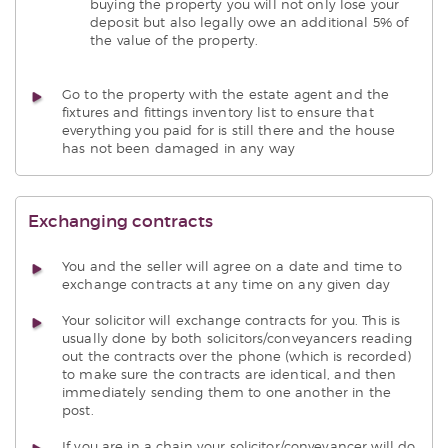
buying the property you will not only lose your
deposit but also legally owe an additional 5% of
the value of the property.
Go to the property with the estate agent and the
fixtures and fittings inventory list to ensure that
everything you paid for is still there and the house
has not been damaged in any way
Exchanging contracts
You and the seller will agree on a date and time to
exchange contracts at any time on any given day
Your solicitor will exchange contracts for you. This is
usually done by both solicitors/conveyancers reading
out the contracts over the phone (which is recorded)
to make sure the contracts are identical, and then
immediately sending them to one another in the
post.
If you are in a chain your solicitor/conveyancer will do