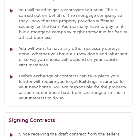
You will need to get a mortgage valuation. This is
carried out on behalf of the mortgage company so
they know that the property provides sufficient
security for the loan. You normally have to pay for it,
but a mortgage company might throw it in for free to
attract business.
You will want to have any other necessary surveys
done. Whether you have a survey done and what sort
of survey you choose will depend on your specific
circumstances.
Before exchange of contracts can take place your
lender will require you to get Buildings Insurance for
your new home. You are responsible for the property
as soon as contracts have been exchanged so it is in
your interests to do so.
Signing Contracts
Since receiving the draft contract from the sellers